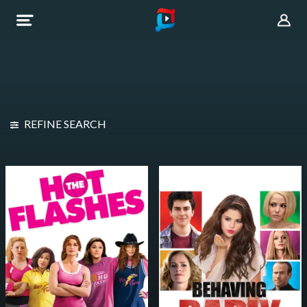
REFINE SEARCH