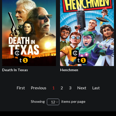
Death In Texas
Henchmen
First
Previous
1
2
3
Next
Last
Showing
items per page