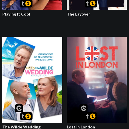
Playing It Cool
The Layover
The Wilde Wedding
Lost in London