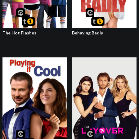
The Hot Flashes
Behaving Badly