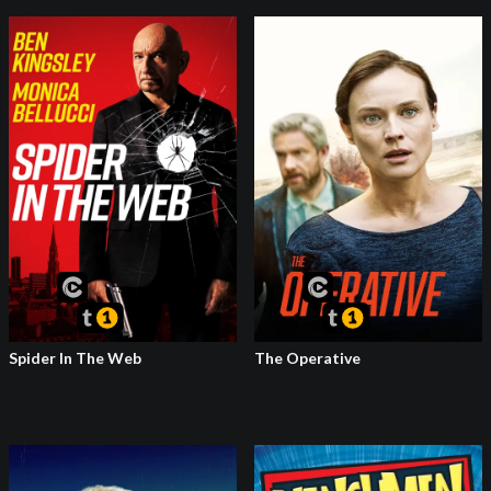
Spider In The Web
The Operative