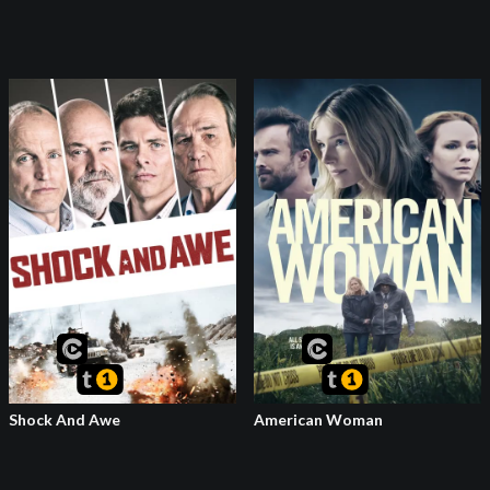
Shock And Awe
American Woman