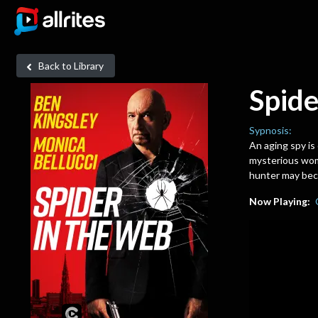
Back to Library
Spide
Sypnosis:
An aging spy is
mysterious woma
hunter may beco
Now Playing: