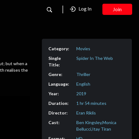
Log In
Join
Movies
Spider In The Web
out; but when a
th realises the
Thriller
English
2019
1 hr 54 minutes
Eran Riklis
Ben Kingsley,Monica
Bellucci,Itay Tiran
HD