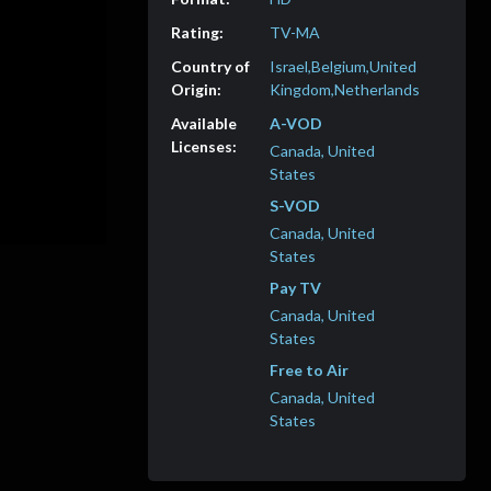
TV-MA
Israel,Belgium,United
Kingdom,Netherlands
A-VOD
Canada, United
States
S-VOD
Canada, United
States
Pay TV
Canada, United
States
Free to Air
Canada, United
States