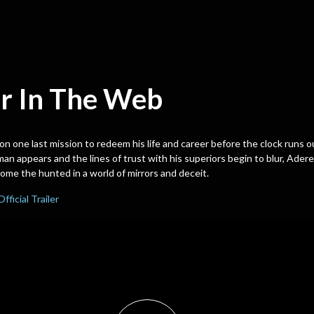
r In The Web
 on one last mission to redeem his life and career before the clock runs 
n appears and the lines of trust with his superiors begin to blur, Adere
me the hunted in a world of mirrors and deceit.
Official Trailer