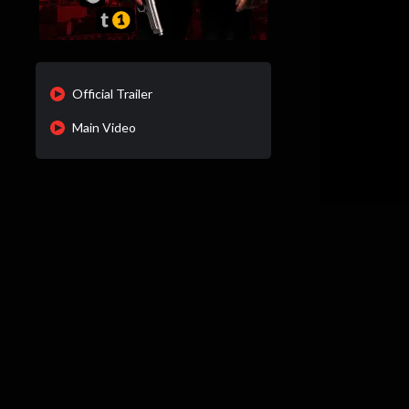
Official Trailer
Main Video