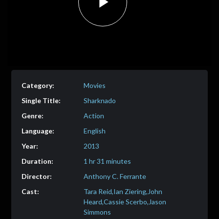
Play
Video
Movies
Sharknado
Action
English
2013
1 hr 31 minutes
Anthony C. Ferrante
Tara Reid,Ian Ziering,John
Heard,Cassie Scerbo,Jason
Simmons