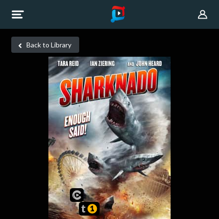
Back to Library