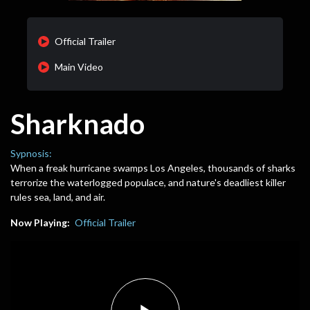
Official Trailer
Main Video
Sharknado
Sypnosis:
When a freak hurricane swamps Los Angeles, thousands of sharks
terrorize the waterlogged populace, and nature's deadliest killer
rules sea, land, and air.
Now Playing:
Official Trailer