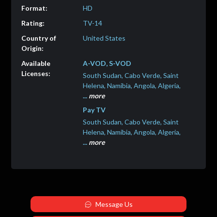
HD
TV-14
United States
A-VOD, S-VOD
South Sudan, Cabo Verde, Saint
Helena, Namibia, Angola, Algeria,
...
more
Pay TV
South Sudan, Cabo Verde, Saint
Helena, Namibia, Angola, Algeria,
...
more
Message Us