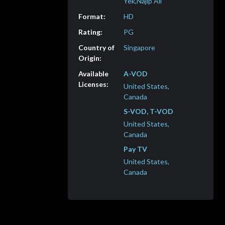
Yek,Najip Ali
HD
PG
Singapore
A-VOD
United States,
Canada
S-VOD, T-VOD
United States,
Canada
Pay TV
United States,
Canada