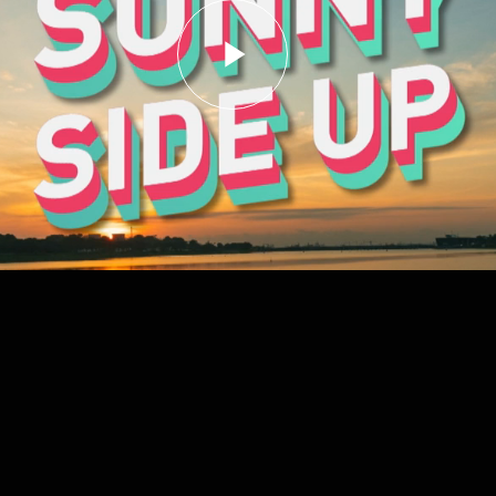
Play
Video