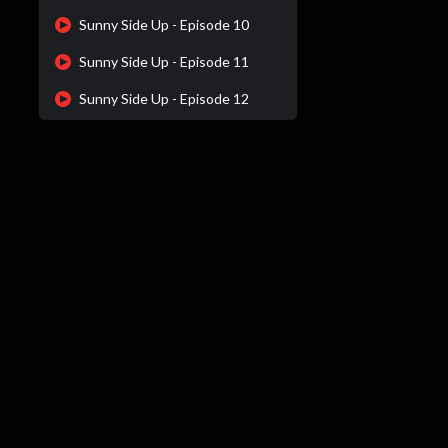
Sunny Side Up - Episode 10
Sunny Side Up - Episode 11
Sunny Side Up - Episode 12
Sunny Side Up - Episode 13
Sunny Side Up - Episode 14
Sunny Side Up - Episode 15
Sunny Side Up - Episode 16
Sunny Side Up - Episode 17
Sunny Side Up - Episode 18
Sunny Side Up - Episode 19
Sunny Side Up - Episode 20
Sunny Side Up - Episode 21