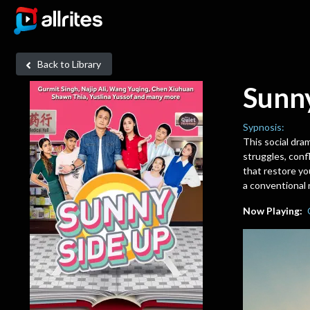
Back to Library
Sunn
Sypnosis:
This social dram
struggles, confl
that restore yo
a conventional 
Now Playing: