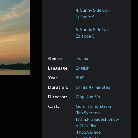
4. Sunny Side Up -
5. Sunny Side Up -
Drama
English
2022
69 hrs 47 minutes
Ong Kuo Sin
Gurmit Singh,Gina
Tan,Syereen
Islam,Pragadesh,Shaw
n Thia,Elise
Thoo,Valnice