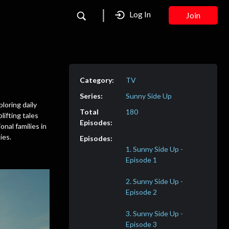
Log In
Join
TV
Sunny Side Up
ploring daily
180
lifting tales
nal families in
ies.
1. Sunny Side Up -
2. Sunny Side Up -
3. Sunny Side Up -