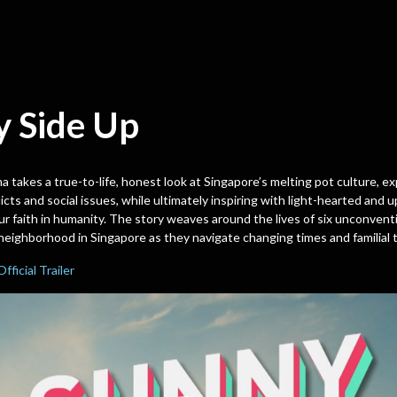
y Side Up
a takes a true-to-life, honest look at Singapore’s melting pot culture, ex
icts and social issues, while ultimately inspiring with light-hearted and up
ur faith in humanity. The story weaves around the lives of six unconventio
neighborhood in Singapore as they navigate changing times and familial t
Official Trailer