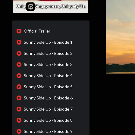
Official Trailer
Sunny Side Up - Episode 1
Sunny Side Up - Episode 2
Sunny Side Up - Episode 3
Sunny Side Up - Episode 4
Sunny Side Up - Episode 5
Sunny Side Up - Episode 6
Sunny Side Up - Episode 7
Sunny Side Up - Episode 8
Sunny Side Up - Episode 9