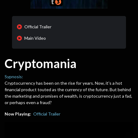
Official Trailer
Main Video
Cryptomania
Sypnosis:
Cryptocurrency has been on the rise for years. Now, it's a hot
financial product touted as the currency of the future. But behind
the marketing and promises of wealth, is cryptocurrency just a fad,
or perhaps even a fraud?
Now Playing:
Official Trailer