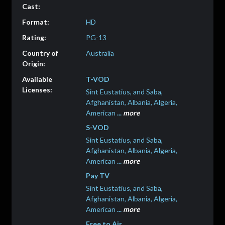
HD
PG-13
Australia
T-VOD
Sint Eustatius, and Saba,
Afghanistan, Albania, Algeria,
American
...
more
S-VOD
Sint Eustatius, and Saba,
Afghanistan, Albania, Algeria,
American
...
more
Pay TV
Sint Eustatius, and Saba,
Afghanistan, Albania, Algeria,
American
...
more
Free to Air