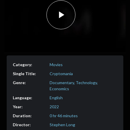
Play
Video
Movies
Cryptomania
Documentary, Technology,
Economics
English
2022
0 hr 46 minutes
Stephen Long