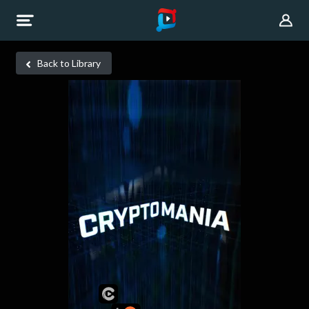
Back to Library