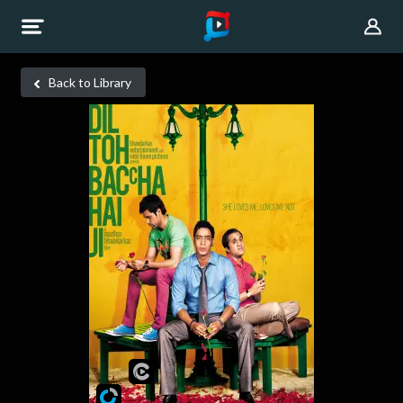
Back to Library