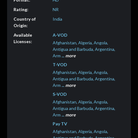
NR
India
A-VOD
Afghanistan, Algeria, Angola,
Antigua and Barbuda, Argentina,
Arm
...
more
T-VOD
Afghanistan, Algeria, Angola,
Antigua and Barbuda, Argentina,
Arm
...
more
S-VOD
Afghanistan, Algeria, Angola,
Antigua and Barbuda, Argentina,
Arm
...
more
Pay TV
Afghanistan, Algeria, Angola,
Antigua and Barbuda, Argentina,