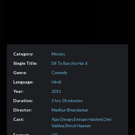
Movies
Dil To Baccha Hai Ji
Comedy
Hindi
2011
2 hrs 18 minutes
Madhur Bhandarkar
Ajay Devgn,Emraan Hashmi,Omi
Vaidya,Shruti Haasan
HD