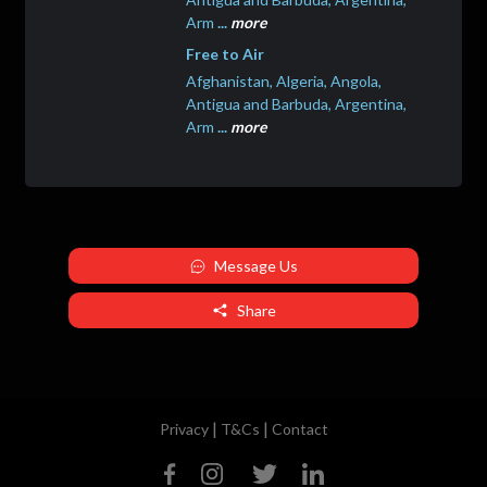
Arm
...
more
Free to Air
Afghanistan, Algeria, Angola,
Antigua and Barbuda, Argentina,
Arm
...
more
Message Us
Share
|
|
Privacy
T&Cs
Contact