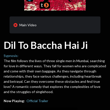
Main Video
Dil To Baccha Hai Ji
Sypnosis:
The film follows the lives of three single men in Mumbai, searching
for love in different ways. They fall for women who are complicated
and come with their own baggage. As they navigate through
relationships, they face various challenges, including heartbreak
and betrayal. Can they overcome these obstacles and find true
love? A romantic comedy that explores the complexities of love
and the struggles of singlehood.
Now Playing:
Official Trailer