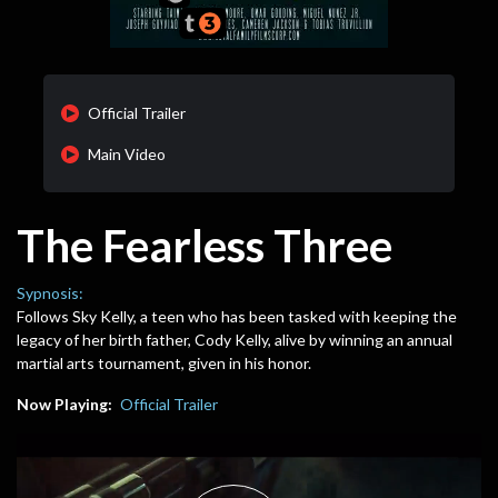
Official Trailer
Main Video
The Fearless Three
Sypnosis:
Follows Sky Kelly, a teen who has been tasked with keeping the
legacy of her birth father, Cody Kelly, alive by winning an annual
martial arts tournament, given in his honor.
Now Playing:
Official Trailer