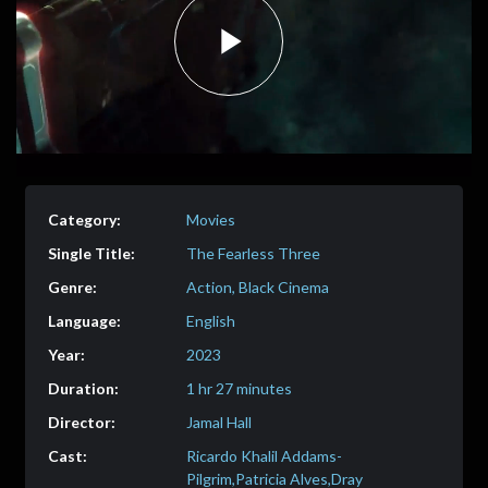
Play
Video
Movies
The Fearless Three
Action, Black Cinema
English
2023
1 hr 27 minutes
Jamal Hall
Ricardo Khalil Addams-
Pilgrim,Patricia Alves,Dray