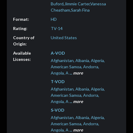
Buford,Jimmie Carter,Vanessa
Cheatham,Sarah Fina
HD
TV-14
United States
A-VOD
Afghanistan, Albania, Algeria,
American Samoa, Andorra,
Angola, A
...
more
T-VOD
Afghanistan, Albania, Algeria,
American Samoa, Andorra,
Angola, A
...
more
S-VOD
Afghanistan, Albania, Algeria,
American Samoa, Andorra,
Angola, A
...
more