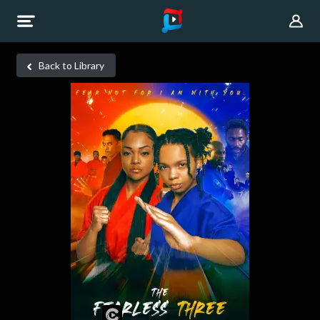
Back to Library