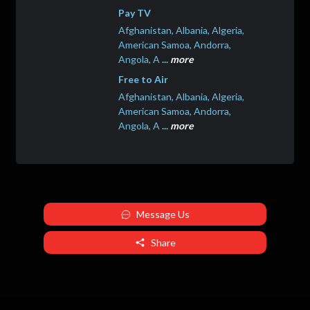
Pay TV
Afghanistan, Albania, Algeria,
American Samoa, Andorra,
Angola, A
...
more
Free to Air
Afghanistan, Albania, Algeria,
American Samoa, Andorra,
Angola, A
...
more
Message Us
Share