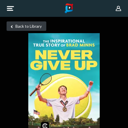
Back to Library