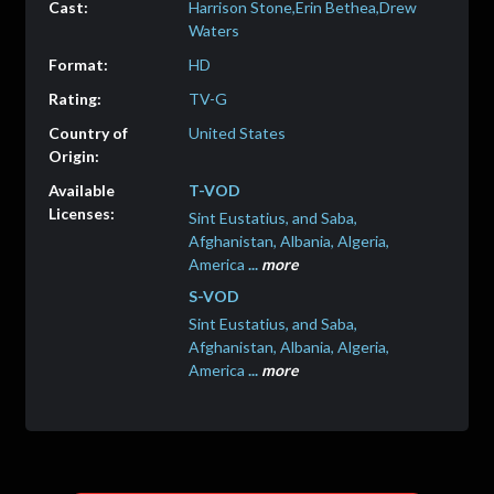
Harrison Stone,Erin Bethea,Drew
Waters
HD
TV-G
United States
T-VOD
Sint Eustatius, and Saba,
Afghanistan, Albania, Algeria,
America
...
more
S-VOD
Sint Eustatius, and Saba,
Afghanistan, Albania, Algeria,
America
...
more