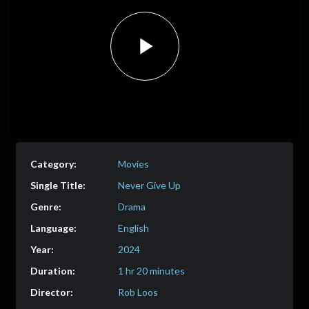
Play
Video
Movies
Never Give Up
Drama
English
2024
1 hr 20 minutes
Rob Loos