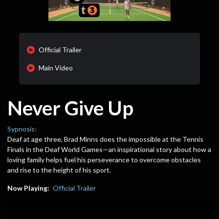
Official Trailer
Main Video
Never Give Up
Sypnosis:
Deaf at age three, Brad Minns does the impossible at the Tennis
Finals in the Deaf World Games—an inspirational story about how a
loving family helps fuel his perseverance to overcome obstacles
and rise to the height of his sport.
Now Playing:
Official Trailer