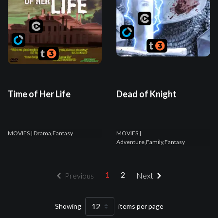
Time of Her Life
Dead of Knight
MOVIES
| Drama,Fantasy
MOVIES
|
Adventure,Family,Fantasy
1
2
Previous
Next
Showing
items per page