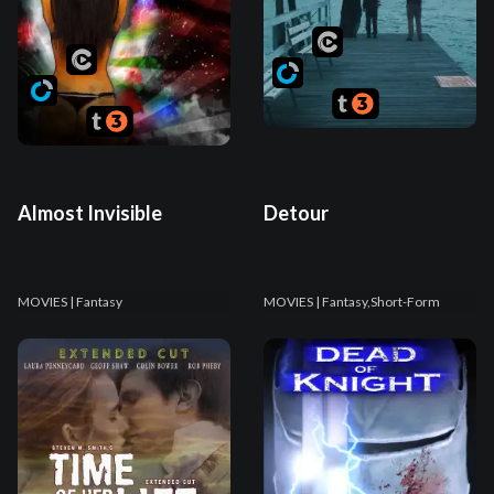
Almost Invisible
Detour
MOVIES
| Fantasy
MOVIES
| Fantasy,Short-Form