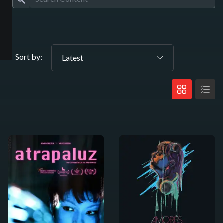
Sort by:
Latest