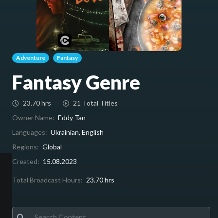
Adventure
Fantasy
Fantasy Genre
23.70 hrs
21 Total Titles
Owner Name:
Eddy Tan
Languages:
Ukrainian, English
Regions:
Global
Created:
15.08.2023
Total Broadcast Hours:
23.70 hrs