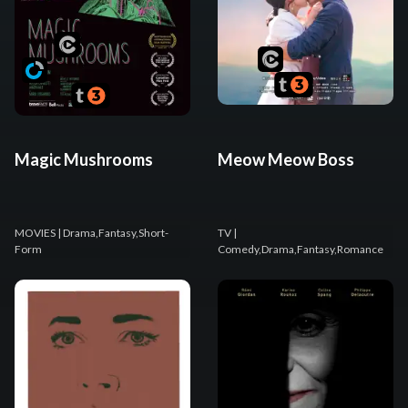
Magic Mushrooms
Meow Meow Boss
MOVIES
| Drama,Fantasy,Short-
TV
|
Form
Comedy,Drama,Fantasy,Romance