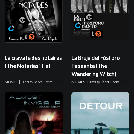
La cravate des notaires
La Bruja del Fósforo
(The Notaries' Tie)
Paseante (The
Wandering Witch)
MOVIES
| Fantasy,Short-Form
MOVIES
| Fantasy,Short-Form