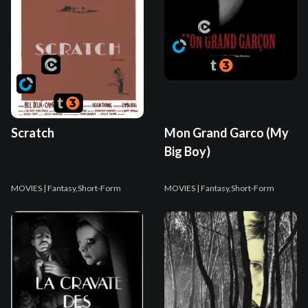
Scratch
Mon Grand Garco (My
Big Boy)
MOVIES
| Fantasy,Short-Form
MOVIES
| Fantasy,Short-Form