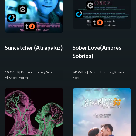
Suncatcher (Atrapaluz)
Sober Love(Amores
Sobrios)
MOVIES
| Drama,Fantasy,Sci-
MOVIES
| Drama,Fantasy,Short-
Fi,Short-Form
Form