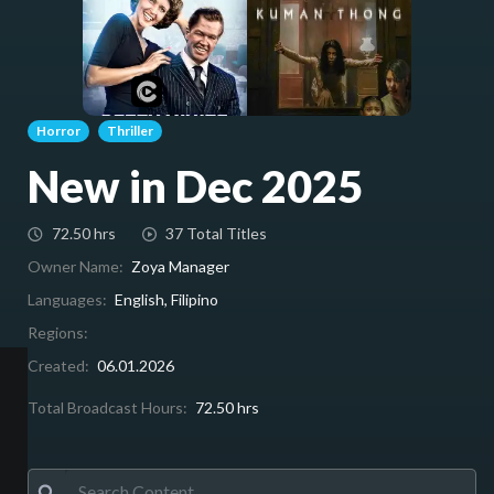
Horror
Thriller
New in Dec 2025
72.50 hrs
37 Total Titles
Owner Name:
Zoya Manager
Languages:
English, Filipino
Regions:
Created:
06.01.2026
Total Broadcast Hours:
72.50 hrs