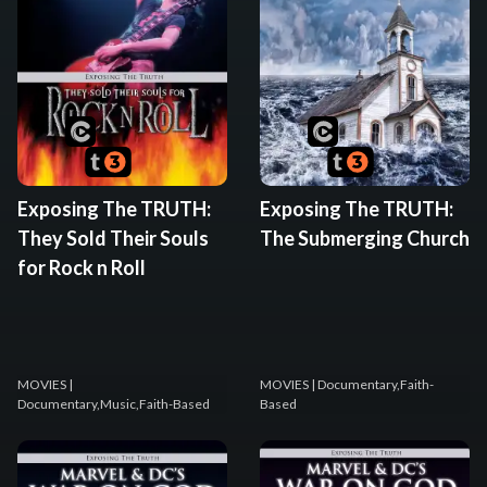
Exposing The TRUTH:
Exposing The TRUTH:
They Sold Their Souls
The Submerging Church
for Rock n Roll
MOVIES
|
MOVIES
| Documentary,Faith-
Documentary,Music,Faith-Based
Based