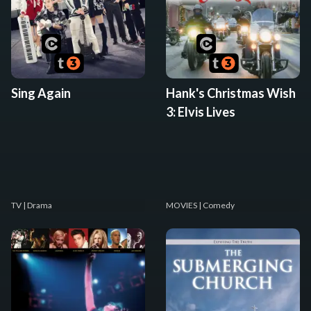
Sing Again
Hank's Christmas Wish
3: Elvis Lives
TV
| Drama
MOVIES
| Comedy