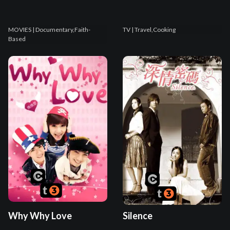
MOVIES
| Documentary,Faith-
TV
| Travel,Cooking
Based
Why Why Love
Silence