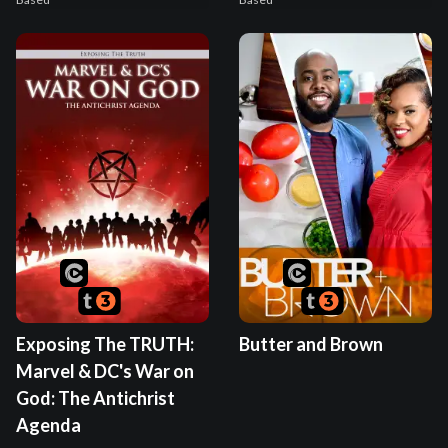
Exposing The TRUTH:
Butter and Brown
Marvel & DC's War on
God: The Antichrist
Agenda