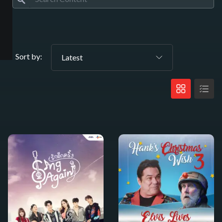
Sort by:
Latest