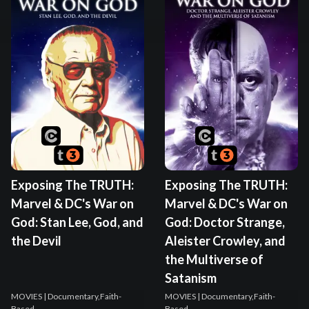
Exposing The TRUTH:
Exposing The TRUTH:
Marvel & DC's War on
Marvel & DC's War on
God: Stan Lee, God, and
God: Doctor Strange,
the Devil
Aleister Crowley, and
the Multiverse of
Satanism
MOVIES
| Documentary,Faith-
MOVIES
| Documentary,Faith-
Based
Based