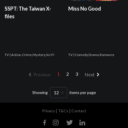
SSPT: The Taiwan X-
Miss No Good
files
TV
| Action,Crime,Mystery,Sci-Fi
TV
| Comedy,Drama,Romance
1
2
3
Previous
Next
Showing
items per page
|
|
Privacy
T&Cs
Contact