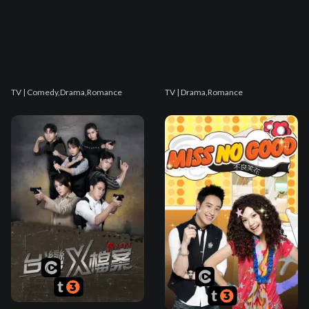
TV
| Comedy,Drama,Romance
TV
| Drama,Romance