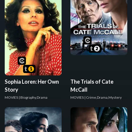
Sophia Loren: Her Own
The Trials of Cate
Story
McCall
MOVIES
| Biography,Drama
MOVIES
| Crime,Drama,Mystery