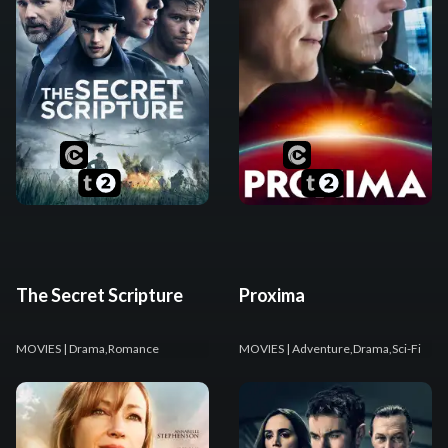
The Secret Scripture
Proxima
MOVIES
| Drama,Romance
MOVIES
| Adventure,Drama,Sci-Fi