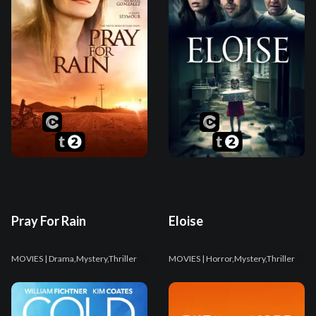
Pray For Rain
Eloise
MOVIES
| Drama,Mystery,Thriller
MOVIES
| Horror,Mystery,Thriller