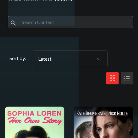
Sort by:
Latest