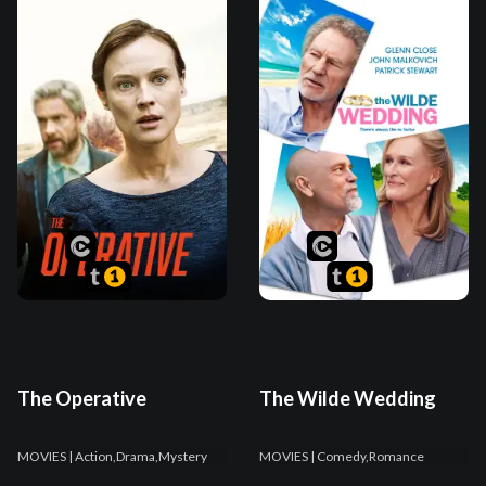
The Operative
The Wilde Wedding
MOVIES
| Action,Drama,Mystery
MOVIES
| Comedy,Romance