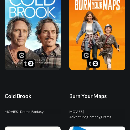
Cold Brook
Burn Your Maps
MOVIES
| Drama,Fantasy
MOVIES
|
Adventure,Comedy,Drama