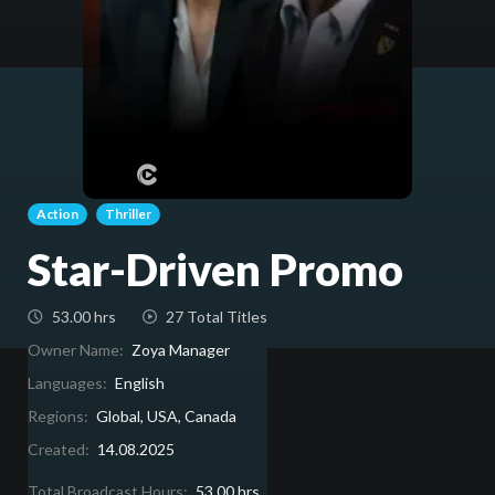
Action
Thriller
Star-Driven Promo
53.00 hrs
27 Total Titles
Owner Name:
Zoya Manager
Languages:
English
Regions:
Global, USA, Canada
Created:
14.08.2025
Total Broadcast Hours:
53.00 hrs