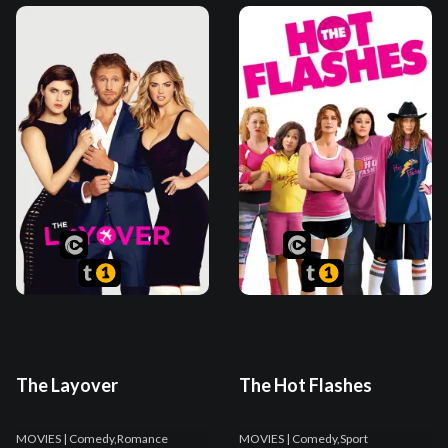
The Layover
The Hot Flashes
MOVIES
| Comedy,Romance
MOVIES
| Comedy,Sport