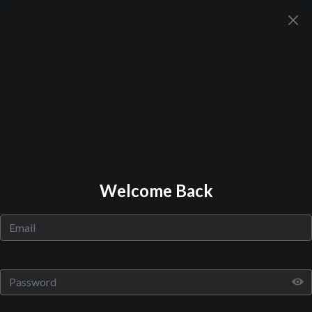
Back to Library
Welcome Back