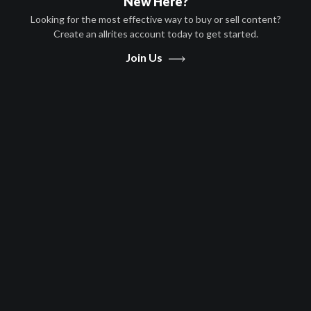
New Here?
Looking for the most effective way to buy or sell content?
Create an allrites account today to get started.
Play
Join Us
Video
Movies
Death In Texas
Action, Drama
English
2020
1 hr 42 minutes
Scott Windhauser
Lara Flynn Boyle,Stephen