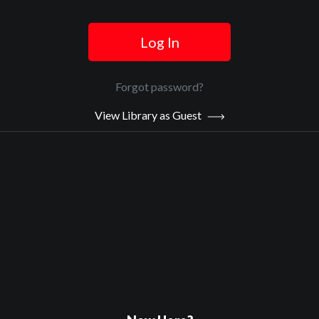
Log In
Official Trailer
Forgot password?
Main Video
View Library as Guest
Death In Texas
Sypnosis:
Just out of prison, Billy Walker returns to El Paso to find his mom
dying of liver failure but low on the transplant list. However, the
border offers other, darker options.
Now Playing:
Official Trailer