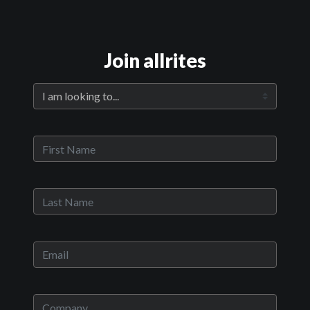
Join allrites
Official Trailer
Main Video
Run With The Hunted
Sypnosis:
Oscar, a young boy, defends his best friend, Loux, and kills her
abusive father in the process, forcing him to run away from his rural
hometown. His innocence slips away as he is introduced to love,
crime and corruption.
Now Playing:
Official Trailer