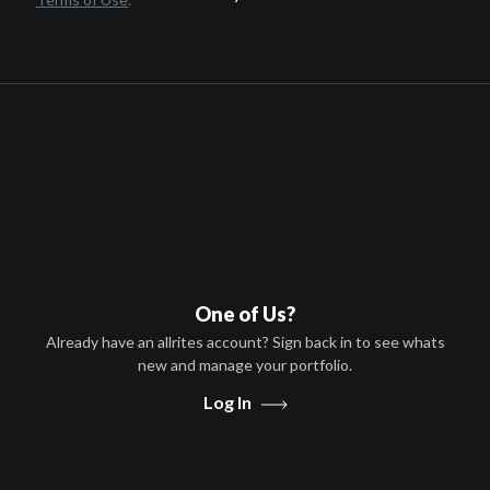
Ron Perlman,Michael Pitt,Mark
Boone Jr.,William Forsythe,Kylie
Rogers,Isiah Whitlock Jr.
HD
TV-MA
United States
A-VOD
United States
S-VOD
United States
One of Us?
Pay TV
Already have an allrites account? Sign back in to see whats
United States
new and manage your portfolio.
Free to Air
Log In
United States