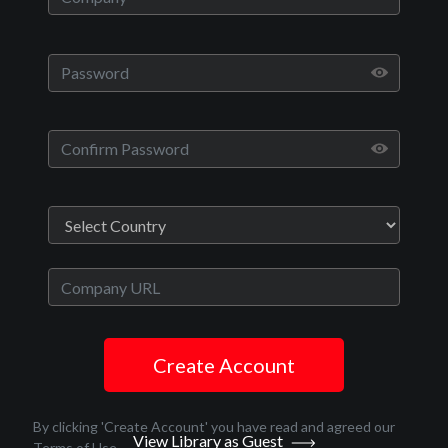
Play
Video
Movies
Run With The Hunted
Crime, Thriller
English
2020
Create Account
1 hr 33 minutes
John Swab
By clicking 'Create Account' you have read and agreed our
View Library as Guest
Terms of Use
.