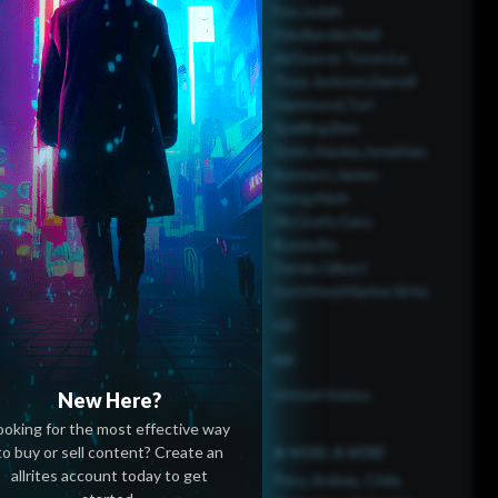
Fox,Judah
Friedlander,Neil
deGrasse Tyson,La
Toya Jackson,Darrell
Hammond,Tori
Spelling,Ben
Stein,Alaska,Jonathan
Bennett,James
Hong,Mark
McGrath,Gary
Busey,Bo
Derek,Gilbert
Gottfried,Marina Sirtis
HD
NR
United States
New Here?
ooking for the most effective way
to buy or sell content? Create an
A-VOD, S-VOD
allrites account today to get
Peru, Bolivia, Chile,