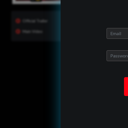
Official Trailer
Main Video
One of Us?
ady have an allrites account?
back in to see whats new and
manage your portfolio.