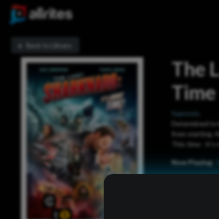
Back to Library
The L
Time
Sypnosis:
Determined to br
from starting. 
This time - it'
Now Playing: