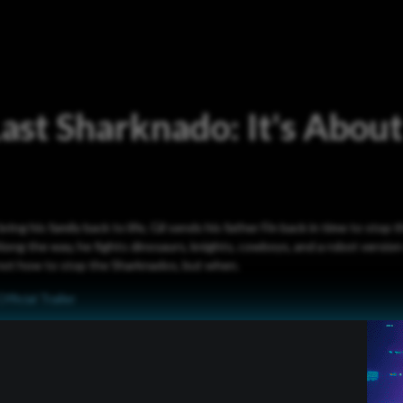
ast Sharknado: It's About
ing his family back to life, Gil sends his father Fin back in time to stop
Along the way, he fights dinosaurs, knights, cowboys, and a robot version 
s not how to stop the Sharknados, but when.
Official Trailer