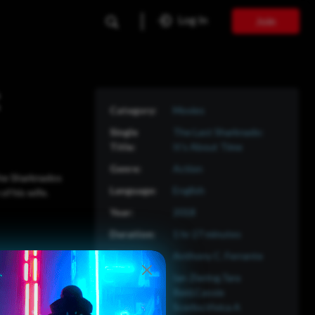
Log In
Join
Movies
The Last Sharknado:
It's About Time
Action
 the Sharknados
English
of his wife.
2018
1 hr 27 minutes
Anthony C. Ferrante
Ian Ziering,Tara
Reid,Cassie
Scerbo,Vivica A