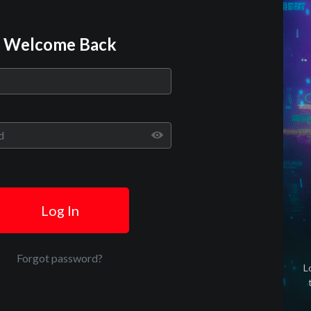
Welcome Back
Play
Video
Log In
Forgot password?
L