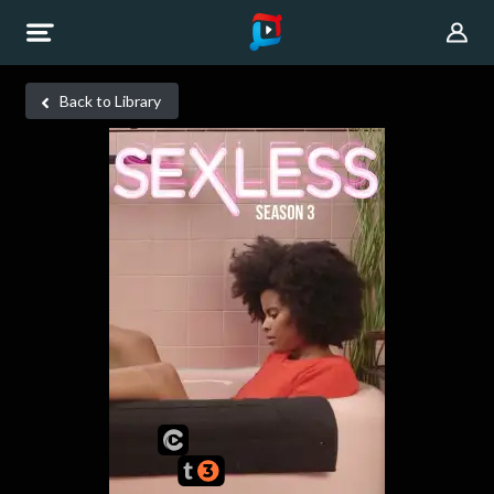
Back to Library