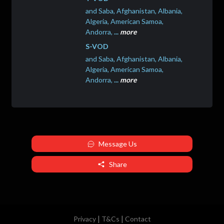
and Saba, Afghanistan, Albania,
Algeria, American Samoa,
Andorra,
...
more
S-VOD
and Saba, Afghanistan, Albania,
Algeria, American Samoa,
Andorra,
...
more
Message Us
Share
|
|
Privacy
T&Cs
Contact