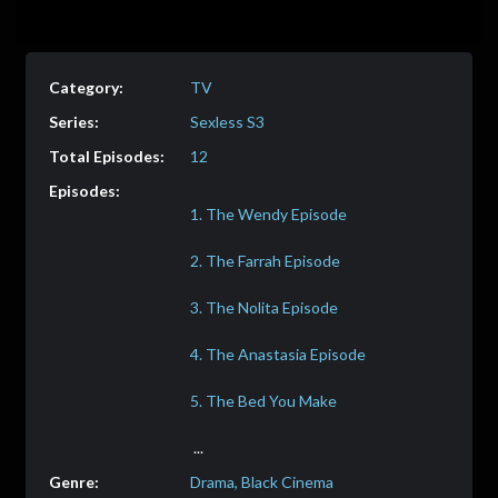
TV
Sexless S3
12
Drama, Black Cinema