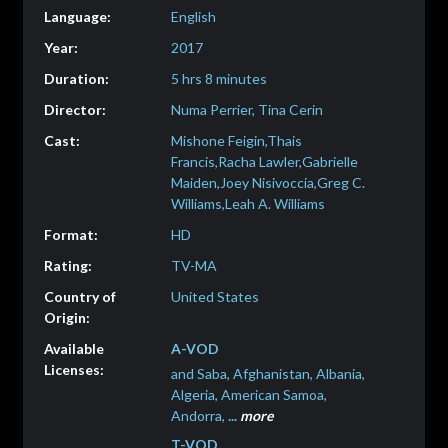
English
2017
5 hrs 8 minutes
Numa Perrier, Tina Cerin
Mishone Feigin,Thais
Francis,Racha Lawler,Gabrielle
Maiden,Joey Nisivoccia,Greg C.
Williams,Leah A. Williams
HD
TV-MA
United States
A-VOD
and Saba, Afghanistan, Albania,
Algeria, American Samoa,
Andorra,
...
more
T-VOD