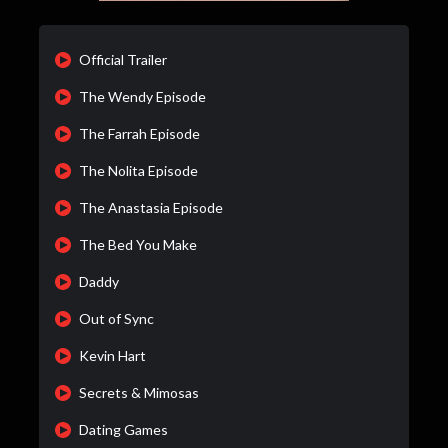
Official Trailer
The Wendy Episode
The Farrah Episode
The Nolita Episode
The Anastasia Episode
The Bed You Make
Daddy
Out of Sync
Kevin Hart
Secrets & Mimosas
Dating Games