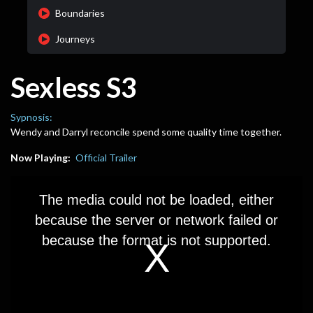
Boundaries
Journeys
Sexless S3
Sypnosis:
Wendy and Darryl reconcile spend some quality time together.
Now Playing:
Official Trailer
This
is
The media could not be loaded, either
a
modal
because the server or network failed or
window.
because the format is not supported.