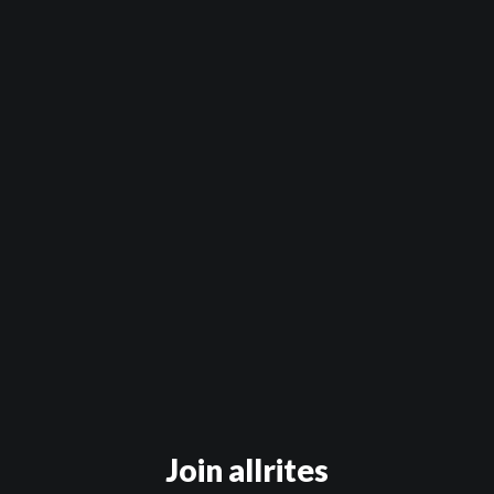
Official Trailer
The Wendy Episode
The Farrah Episode
The Nolita Episode
The Anastasia Episode
The Bed You Make
Daddy
Out of Sync
Kevin Hart
Secrets & Mimosas
Join allrites
Dating Games