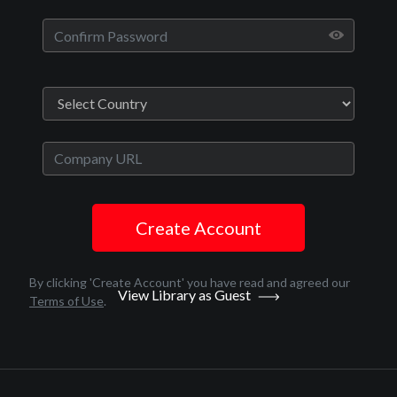
TV
Sexless S3
12
Create Account
By clicking 'Create Account' you have read and agreed our
View Library as Guest
Terms of Use
.
Drama, Black Cinema