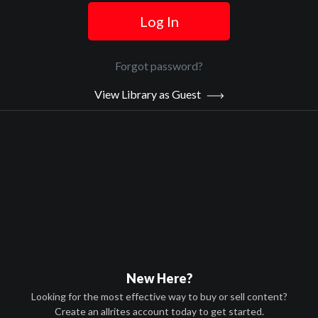
Log In
Official Trailer
Main Video
Forgot password?
View Library as Guest
Hollow Point
Sypnosis:
Hank Cormac is a lawyer and vigilante who leads a team of crime
fighters that wage a war against the criminals who infest their city.
When college professor Nolan Cooray’s wife and daughter are
killed in the crossfire of a gang dispute and the system fails to
bring justice, Nolan joins Hank and his crew for payback.
Now Playing:
Official Trailer
New Here?
Looking for the most effective way to buy or sell content?
Create an allrites account today to get started.