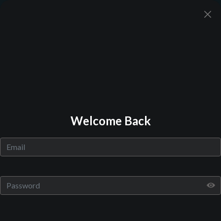
Back to Library
Welcome Back