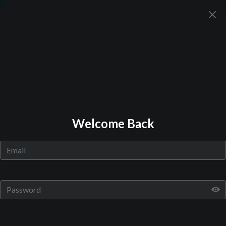
Back to Library
Welcome Back