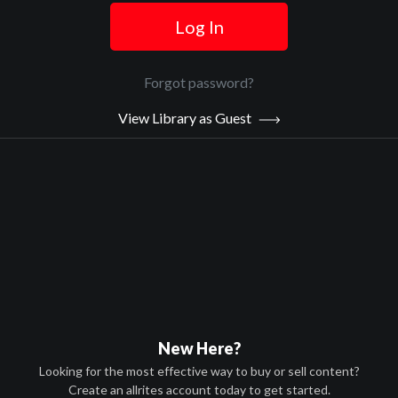
Log In
Official Trailer
Main Video
Forgot password?
View Library as Guest
Legacy
Sypnosis:
While on a hunting trip in the isolated wilderness, a father and his
adopted teenage son are turned into the prey of unknown
assailants. They are unexpectedly joined in their fight for survival
by a stranger who reveals the disturbing truth about the son's
biological father, an international crime lord, and why that crime
lord has sent trained assassins to kill the teenager.
Now Playing:
Official Trailer
New Here?
Looking for the most effective way to buy or sell content?
Create an allrites account today to get started.