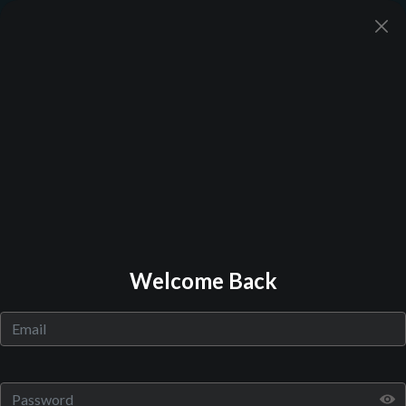
Back to Library
Welcome Back