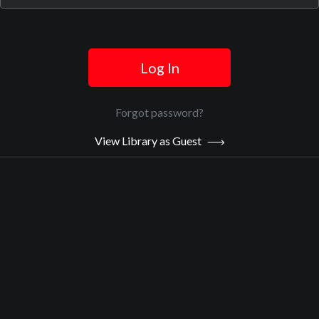
Official Trailer
Log In
Main Video
Forgot password?
TikTok
View Library as Guest
Sypnosis:
It's the social media app which has come to define our perception
of Gen Z, and which has firmly embedded itself within the Covid-
era zeitgeist. A phenomenally popular platform, more than a billion
users scroll through Tik Tok's endless feeds. But there's another
side to the world's most popular app. From racist 'feeds' that erase
people of colour, to videos promoting eating disorders, there's
problematic content beneath the platform's playful exterior.
Now Playing:
Official Trailer