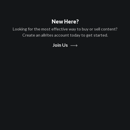
New Here?
Looking for the most effective way to buy or sell content?
Create an allrites account today to get started.
Play
Join Us
Video
Movies
TikTok
Documentary, Technology
English
2021
0 hr 42 minutes