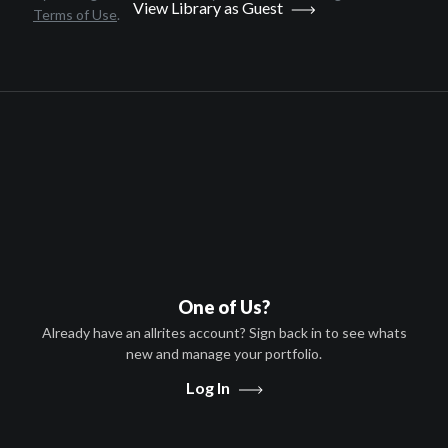
View Library as Guest
Terms of Use
.
Movies
Everything Will Be
Documentary
English
2014
1 hr 26 minutes
Julia Kwan
Wai Chee Lo, Ms. Kwan, Daniel
Lee
One of Us?
HD
Already have an allrites account? Sign back in to see whats
new and manage your portfolio.
PG
Log In