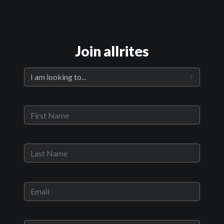
Join allrites
Official Trailer
Main Video
Everything Will Be
Sypnosis:
As dawn breaks and most of the city still sleeps, the long-time
merchants of Vancouver’s Chinatown are hard at work. They haul
out their produce stands and set up their makeshift vendor carts
in preparation for what they hope will be a busy day. But, like many
ethnic enclaves in urban centres across North America, their
clientele is dwindling. This once vibrant and thriving
neighbourhood is in flux as new condo developments and non-
Chinese businesses move in and gradually overtake the declining