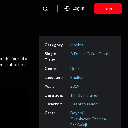
Log In
Join
Movies
A Dream Called Death
in the form of a
ns out to be a
Drama
English
2019
1 hr 33 minutes
Geshin Salvador
Deyemi
Okanlawon,Chelsea
Eze,Bolaji