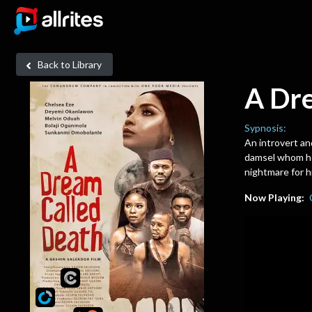
Back to Library
A Dr
Sypnosis:
An introvert an
damsel whom he
nightmare for 
Now Playing: