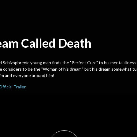
eam Called Death
d Schizophrenic young man finds the "Perfect Cure" to his mental illness 
 considers to be the "Woman of his dream," but his dream somewhat tur
him and everyone around him!
Official Trailer