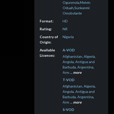
Ogunmola,Melvin
Oduah,Sunkanmi
Omobolanle
HD
NR
Nigeria
A-VOD
Afghanistan, Algeria,
Angola, Antigua and
Barbuda, Argentina,
Arm
...
more
T-VOD
Afghanistan, Algeria,
Angola, Antigua and
Barbuda, Argentina,
Arm
...
more
S-VOD