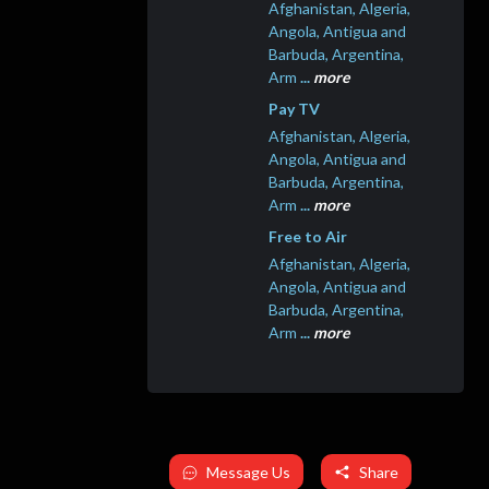
Afghanistan, Algeria,
Angola, Antigua and
Barbuda, Argentina,
Arm
...
more
Pay TV
Afghanistan, Algeria,
Angola, Antigua and
Barbuda, Argentina,
Arm
...
more
Free to Air
Afghanistan, Algeria,
Angola, Antigua and
Barbuda, Argentina,
Arm
...
more
Message Us
Share