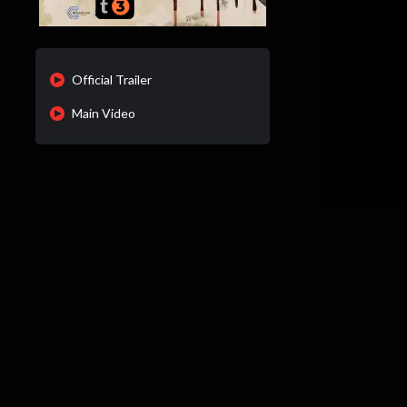
Official Trailer
Main Video