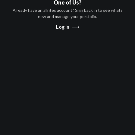
One of Us?
Pay TV
Already have an allrites account? Sign back in to see whats
Afghanistan, Algeria, Angola,
new and manage your portfolio.
Antigua and Barbuda, Argentina,
Arm
...
more
Log In
Free to Air
Afghanistan, Algeria, Angola,
Antigua and Barbuda, Argentina,
Arm
...
more
Message Us
Share