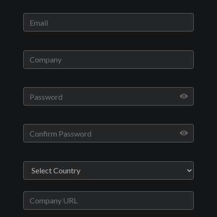
Play
Video
Movies
A Dream Called Death
Drama
English
2019
1 hr 33 minutes
Geshin Salvador
Deyemi Okanlawon,Chelsea