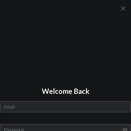
Back to Library
Welcome Back