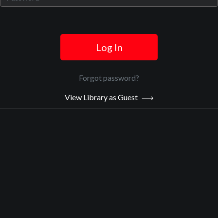
Log In
Official Trailer
Main Video
Forgot password?
View Library as Guest
God & Salsa
Sypnosis:
Raquel is a therapist, and a divorced, single mother in shock over
her daughter’s suicide. Shane is a self-destructive teenager whose
parents are in the middle of a nasty divorce. Both are angry,
hurting, and seeking answers. When Shane’s self-destructive
behavior almost costs him his life, the court orders therapy and
Raquel is assigned to the case. Now, in order to help Shane, Raquel
must face her grief, let go of guilt and forgive herself, but Shane
doesn’t want her help. Forced to collide and in completely different