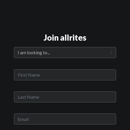
Official Trailer
Join allrites
Main Video
The Killers Next Door
Sypnosis:
Bobby Von Lester realizes he is at a critical juncture in his life.
Frustrated, he gets the rash impulse to steal a van and track down
his estranged foster brother, Ryan Edwards, who has also fallen on
hard times; it is his last day to find employment in a job placement
program through his halfway house. With the looming threat of
returning to prison hanging over them, Bobby convinces Ryan to
join him on a road trip north in hopes of finding work and a fresh
start. In the meantime, to escape the tumultuous city life, the