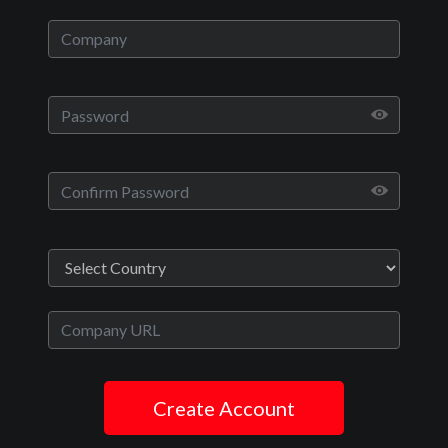
Howells’, Ro, and Sean, a young married couple, decide to take a
much-needed vacation to their secluded and peaceful family cabin.
Now Playing:
Official Trailer
Play
Video
Movies
The Killers Next Door
Create Account
Crime, Thriller