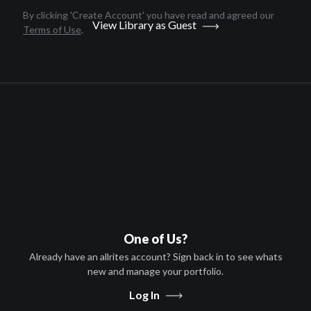
English
By clicking 'Create Account' you have read and agreed our
View Library as Guest
2020
Terms of Use
.
1 hr 29 minutes
Michael A. LoCicero
David S. Pridemore,Rosanna
Jimenez,Michael A. LoCicero
HD
TV-MA
United States
T-VOD
Afghanistan, Algeria, Angola,
One of Us?
Argentina, Armenia, Aruba,
Austria,
...
more
Already have an allrites account? Sign back in to see whats
new and manage your portfolio.
S-VOD
Afghanistan, Algeria, Angola,
Log In
Argentina, Armenia, Aruba,