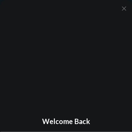
Back to Library
Welcome Back