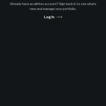
Already have an allrites account? Sign back in to see whats
Afghanistan, Algeria, Angola,
new and manage your portfolio.
Antigua and Barbuda, Argentina,
Arm
...
more
Log In
Free to Air
Afghanistan, Algeria, Angola,
Antigua and Barbuda, Argentina,
Arm
...
more
Message Us
Share
|
|
Privacy
T&Cs
Contact