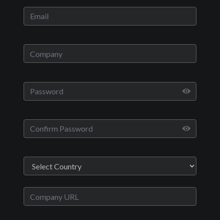
Play
Video
Movies
Room 105
Drama, Thriller
English
2016
1 hr 1 minute
Patrick Mulvihill
Jon Abrahams,Lorraine
Nicholson,John Robinson,Ethan