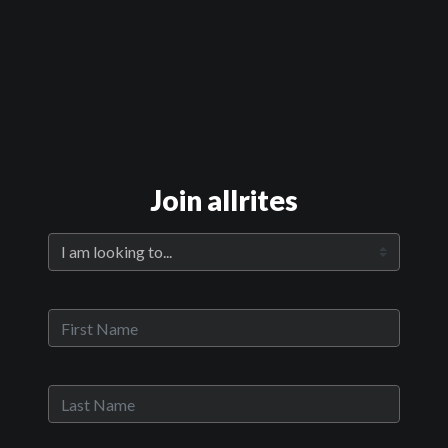
Official Trailer
Main Video
Room 105
Join allrites
Sypnosis:
In a small, run down motel in the middle of Nowhere, America, Mike,
a commercial real estate broker with a hidden agenda, arrives in
search of something far more valuable than this shambles of a
property. Sam, the sexy young woman who owns
Now Playing:
Official Trailer