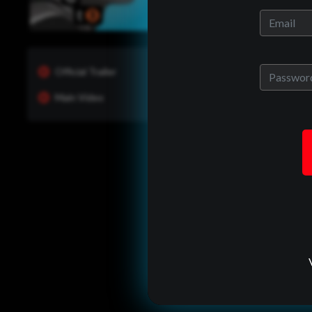
Official Trailer
Main Video
One of Us?
ady have an allrites account?
back in to see whats new and
manage your portfolio.
Log In