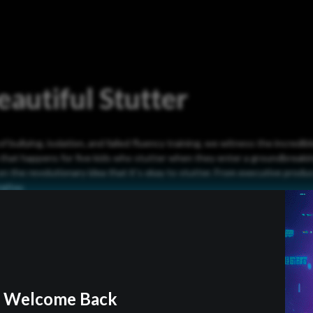
autiful Stutter
of bullying, isolation, and failed fluency training, we witness the incredib
 that happens for five kids who stutter when they enter a groundbreak
on the revolutionary idea that it’s okay to stutter. From executive prod
gitay.
Official Trailer
Welcome Back