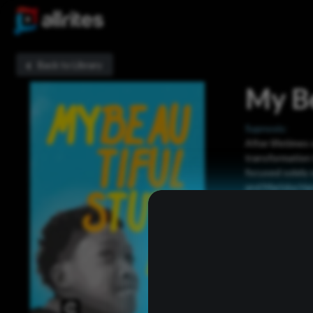
Back to Library
My Be
Sypnosis:
After lifetimes 
transformation
focused solely 
and Mariska Har
Now Playing: