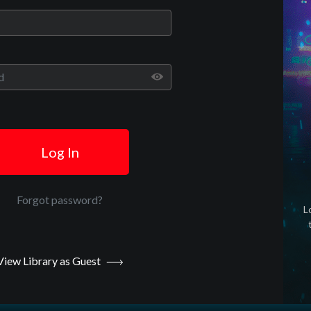
Play
Video
Log In
Forgot password?
L
View Library as Guest