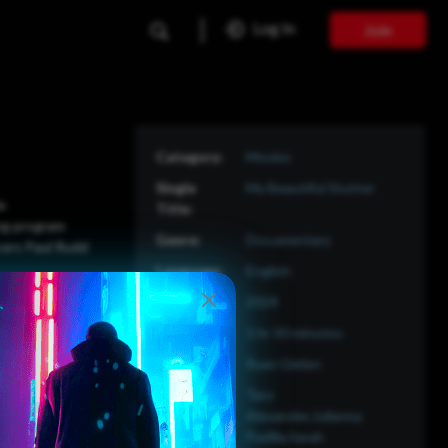
Log In
Join
Movies
My Beautiful Stutter
le
ing program
Documentary
ucers Paul Rudd
English
2024
1 hr 30 minutes
Ryan Gielen
Taro
Alexander,Julianna
Padilla,Sarah