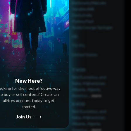
Berkowitz,Malcolm
Vanable,Will
Davis,Emily
Purkey,Paul
Rudd,George Springer
HD
TV-PG
United States
T-VOD
Sint Eustatius, and
New Here?
Saba, Afghanistan,
ooking for the most effective way
Albania, Algeria,
to buy or sell content? Create an
America
...
more
allrites account today to get
S-VOD
started.
Sint Eustatius, and
Join Us
Saba, Afghanistan,
Albania, Algeria,
America
...
more