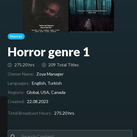
Horror
Horror genre 1
275.20 hrs
209 Total Titles
Owner Name:
Zoya Manager
Languages:
English, Turkish
Regions:
Global, USA, Canada
Created:
22.08.2023
Total Broadcast Hours:
275.20 hrs