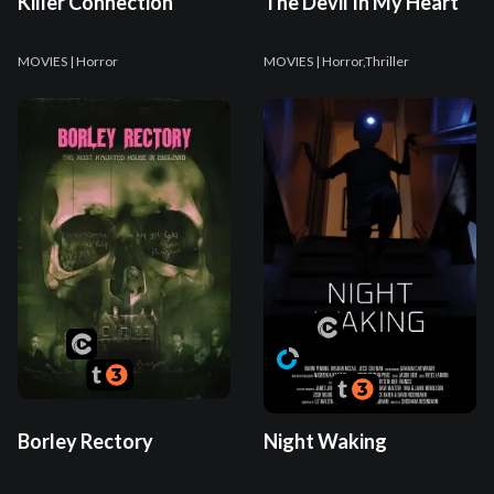
Killer Connection
The Devil In My Heart
MOVIES
| Horror
MOVIES
| Horror,Thriller
Borley Rectory
Night Waking