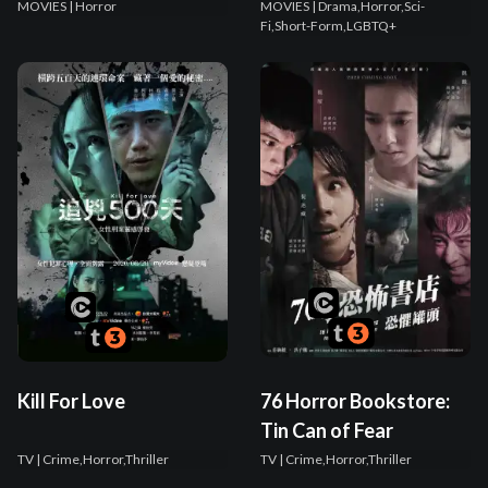
MOVIES
| Horror
MOVIES
| Drama,Horror,Sci-
Fi,Short-Form,LGBTQ+
Kill For Love
76 Horror Bookstore:
Tin Can of Fear
TV
| Crime,Horror,Thriller
TV
| Crime,Horror,Thriller