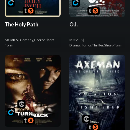
The Holy Path
O.I.
MOVIES
| Comedy,Horror,Short-
MOVIES
|
Form
Drama,Horror,Thriller,Short-Form