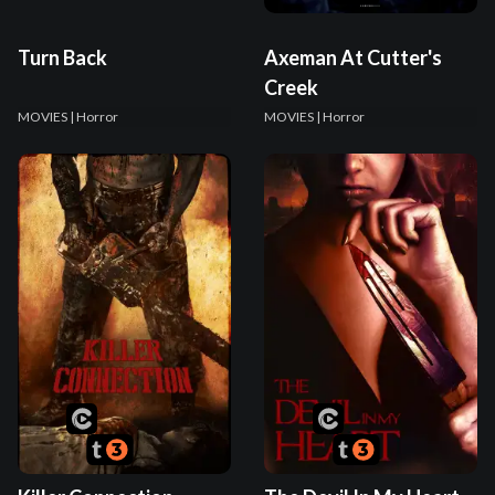
Turn Back
Axeman At Cutter's
Creek
MOVIES
| Horror
MOVIES
| Horror