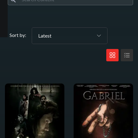
Sort by:
Latest