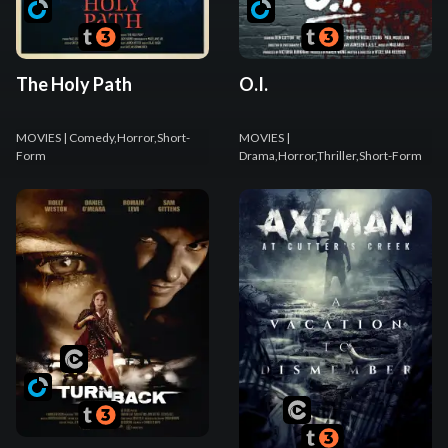
The Holy Path
O.I.
MOVIES
| Comedy,Horror,Short-
MOVIES
|
Form
Drama,Horror,Thriller,Short-Form