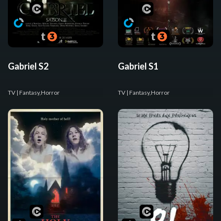
Gabriel S2
Gabriel S1
TV
| Fantasy,Horror
TV
| Fantasy,Horror