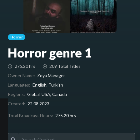
Horror
Horror genre 1
275.20 hrs
209 Total Titles
Owner Name:
Zoya Manager
Languages:
English, Turkish
Regions:
Global, USA, Canada
Created:
22.08.2023
Total Broadcast Hours:
275.20 hrs