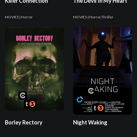
Killer Connection
The Devil In My Heart
MOVIES
| Horror
MOVIES
| Horror,Thriller
Borley Rectory
Night Waking