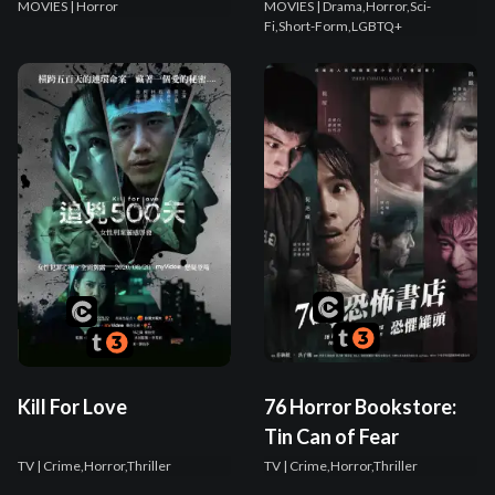
MOVIES
| Horror
MOVIES
| Drama,Horror,Sci-
Fi,Short-Form,LGBTQ+
Kill For Love
76 Horror Bookstore:
Tin Can of Fear
TV
| Crime,Horror,Thriller
TV
| Crime,Horror,Thriller