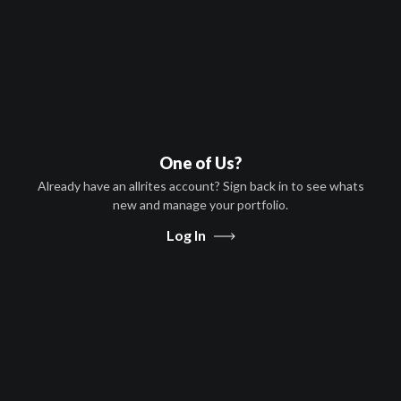
Mark Webber,Nicole Elizabeth
Berger,Jon Abrahams,Tichina
Arnold
HD
PG-13
United States
One of Us?
S-VOD, T-VOD
Already have an allrites account? Sign back in to see whats
Angola
new and manage your portfolio.
Log In
Message Us
Share