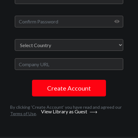
Play
Video
Movies
Clover
Create Account
Crime
English
By clicking 'Create Account' you have read and agreed our
View Library as Guest
2020
Terms of Use
.
1 hr 38 minutes
Jon Abrahams