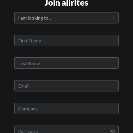
Join allrites
Official Trailer
Main Video
Clover
Sypnosis:
Two brothers owe money to the wrong guy at the wrong time.
While they go on the run trying to pull together the money they
become burdened with a teenage girl and hunted by assassins
they don't know are following their every move…
Now Playing:
Official Trailer