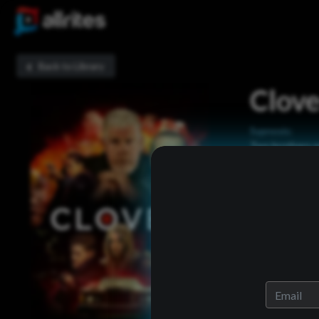
Back to Library
Clove
Sypnosis:
Two brothers ow
together the m
know are follo
Now Playing: