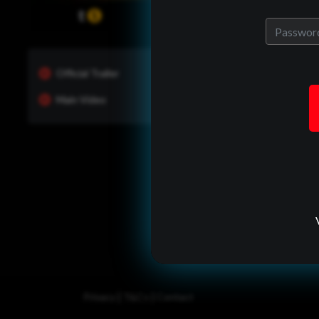
Official Trailer
Main Video
One of Us?
ady have an allrites account?
back in to see whats new and
manage your portfolio.
Log In
|
|
Privacy
T&Cs
Contact