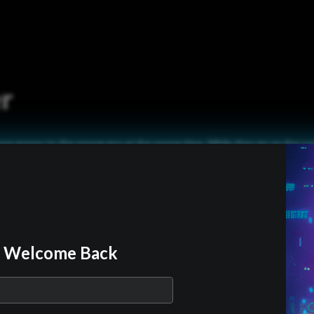
r
e money to the wrong guy at the wrong time. While they go on the run 
oney they become burdened with a teenage girl and hunted by assassin
wing their every move…
Official Trailer
Welcome Back