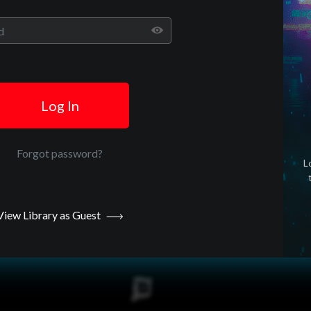
Play
Video
Log In
Forgot password?
L
View Library as Guest