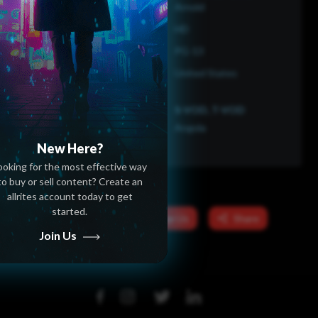
Arnold
HD
PG-13
United States
S-VOD, T-VOD
Angola
New Here?
ooking for the most effective way
to buy or sell content? Create an
allrites account today to get
started.
Message Us
Share
Join Us