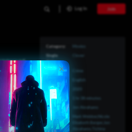
Log In
Join
Movies
Clover
trying to pull
s they don't
Crime
English
2020
1 hr 38 minutes
Jon Abrahams
Mark Webber,Nicole
Elizabeth Berger,Jon
Abrahams,Tichina