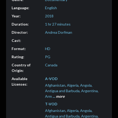
English
2018
1 hr 27 minutes
Andrea Dorfman
HD
PG
Canada
A-VOD
Afghanistan, Algeria, Angola,
Antigua and Barbuda, Argentina,
Arm
...
more
T-VOD
Afghanistan, Algeria, Angola,
Antigua and Barbuda, Argentina,