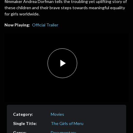
filmmaker Andrea Dorfman tells the troubling yet uplifting story of
these children and their brave steps towards meaningful equality
for girls worldwide.
Now Playing:
Official Trailer
Play
Video
Movies
The Girls of Meru
Documentary