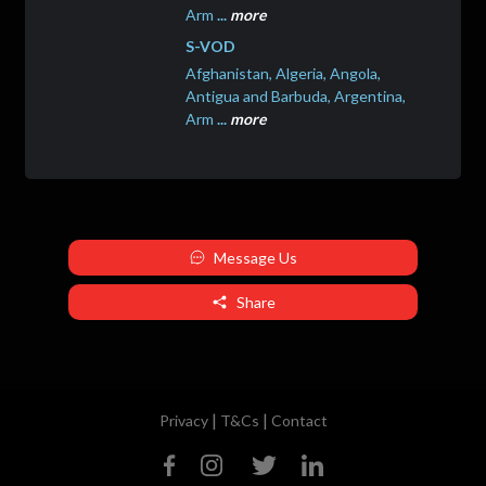
Arm
...
more
S-VOD
Afghanistan, Algeria, Angola,
Antigua and Barbuda, Argentina,
Arm
...
more
Message Us
Share
|
|
Privacy
T&Cs
Contact