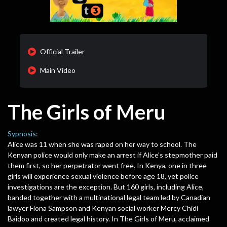
Official Trailer
Main Video
The Girls of Meru
Sypnosis:
Alice was 11 when she was raped on her way to school. The
Kenyan police would only make an arrest if Alice’s stepmother paid
them first, so her perpetrator went free. In Kenya, one in three
girls will experience sexual violence before age 18, yet police
investigations are the exception. But 160 girls, including Alice,
banded together with a multinational legal team led by Canadian
lawyer Fiona Sampson and Kenyan social worker Mercy Chidi
Baidoo and created legal history. In The Girls of Meru, acclaimed