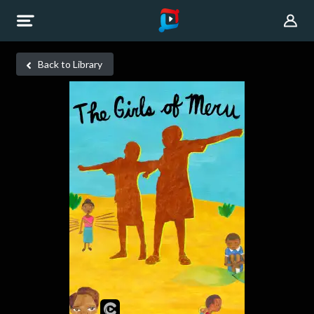
Back to Library