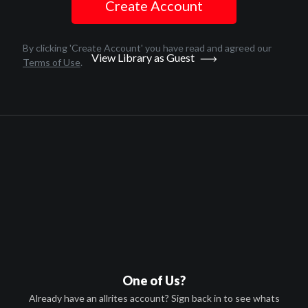
Create Account
English
2018
By clicking 'Create Account' you have read and agreed our
View Library as Guest
Terms of Use
.
1 hr 27 minutes
Andrea Dorfman
HD
PG
Canada
A-VOD
Afghanistan, Algeria, Angola,
Antigua and Barbuda, Argentina,
Arm
...
more
T-VOD
One of Us?
Afghanistan, Algeria, Angola,
Already have an allrites account? Sign back in to see whats
Antigua and Barbuda, Argentina,