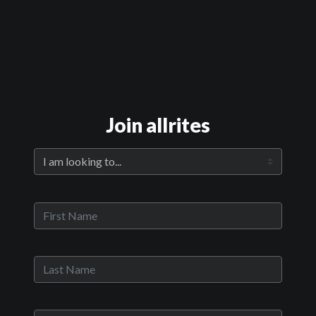
Official Trailer
Main Video
Join allrites
The Girls of Meru
Sypnosis:
Alice was 11 when she was raped on her way to school. The
Kenyan police would only make an arrest if Alice’s stepmother paid
them first, so her perpetrator went free. In Kenya, one in three
girls will experience sexual violence before age 18, yet police
investigations are the exception. But 160 girls, including Alice,
banded together with a multinational legal team led by Canadian
lawyer Fiona Sampson and Kenyan social worker Mercy Chidi
Baidoo and created legal history. In The Girls of Meru, acclaimed