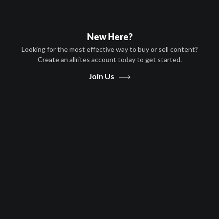
filmmaker Andrea Dorfman tells the troubling yet uplifting story of
these children and their brave steps towards meaningful equality
for girls worldwide.
New Here?
Now Playing:
Official Trailer
Looking for the most effective way to buy or sell content?
Create an allrites account today to get started.
Join Us
Play
Video
Movies
The Girls of Meru
Documentary