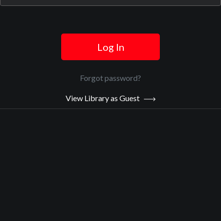
Log In
Official Trailer
Main Video
Forgot password?
View Library as Guest
The Girls of Meru
Sypnosis:
Alice was 11 when she was raped on her way to school. The
Kenyan police would only make an arrest if Alice’s stepmother paid
them first, so her perpetrator went free. In Kenya, one in three
girls will experience sexual violence before age 18, yet police
investigations are the exception. But 160 girls, including Alice,
banded together with a multinational legal team led by Canadian
lawyer Fiona Sampson and Kenyan social worker Mercy Chidi
Baidoo and created legal history. In The Girls of Meru, acclaimed