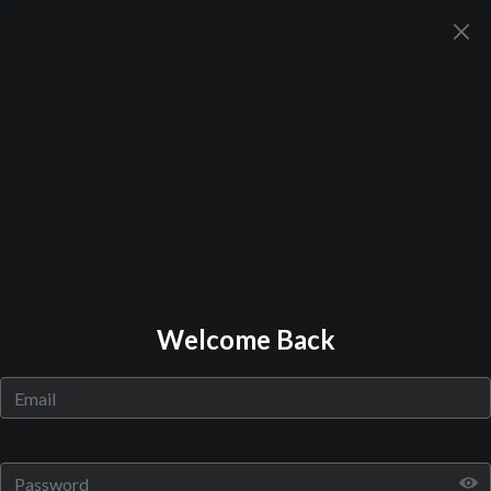
Back to Library
Welcome Back